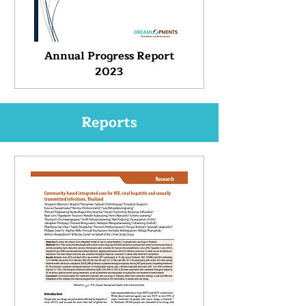
Annual Progress Report
2023
Reports