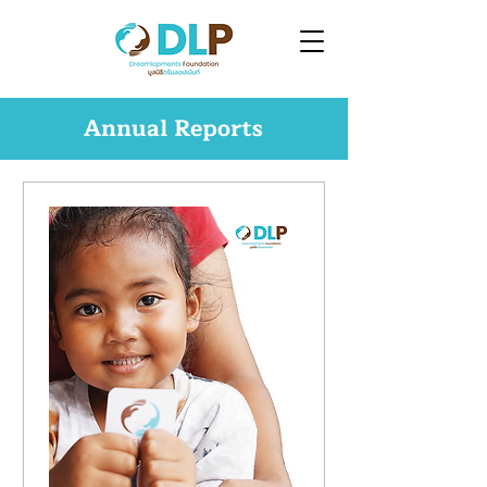
Annual Reports