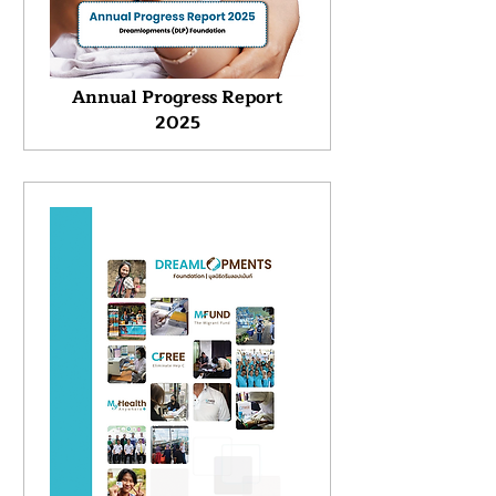
Annual Progress Report
2025