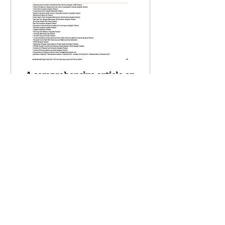
A comprehensive article on
C-FREE-1 Study is published
in WHO Bulletin, 2026