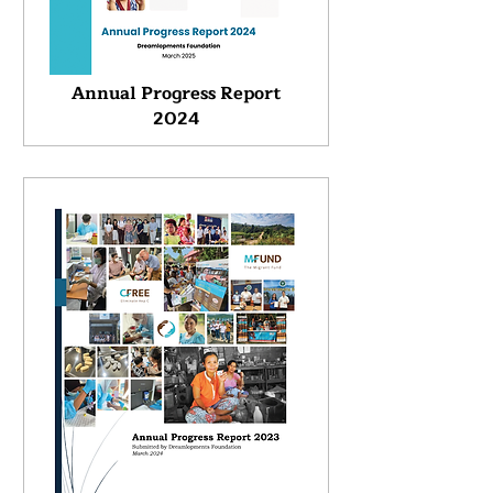
Annual Progress Report
2024