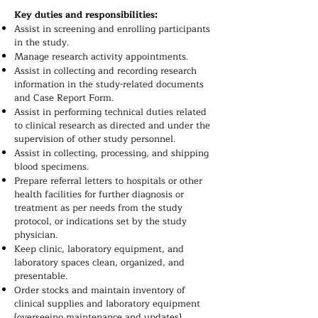
Key duties and responsibilities:
Assist in screening and enrolling participants
in the study.
Manage research activity appointments.
Assist in collecting and recording research
information in the study-related documents
and Case Report Form.
Assist in performing technical duties related
to clinical research as directed and under the
supervision of other study personnel.
Assist in collecting, processing, and shipping
blood specimens.
Prepare referral letters to hospitals or other
health facilities for further diagnosis or
treatment as per needs from the study
protocol, or indications set by the study
physician.
Keep clinic, laboratory equipment, and
laboratory spaces clean, organized, and
presentable.
Order stocks and maintain inventory of
clinical supplies and laboratory equipment
(overseeing maintenance and updates),