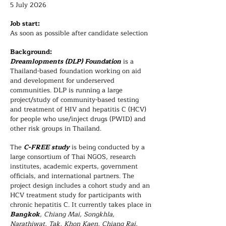
5 July 2026
Job start:
As soon as possible after candidate selection
Background:
Dreamlopments (DLP) Foundation
is a
Thailand-based foundation working on aid
and development for underserved
communities. DLP is running a large
project/study of community-based testing
and treatment of HIV and hepatitis C (HCV)
for people who use/inject drugs (PWID) and
other risk groups in Thailand.
The
C-FREE study
is being conducted by a
large consortium of Thai NGOS, research
institutes, academic experts, government
officials, and international partners. The
project design includes a cohort study and an
HCV treatment study for participants with
chronic hepatitis C. It currently takes place in
Bangkok
, Chiang Mai, Songkhla,
Narathiwat, Tak, Khon Kaen, Chiang Rai,