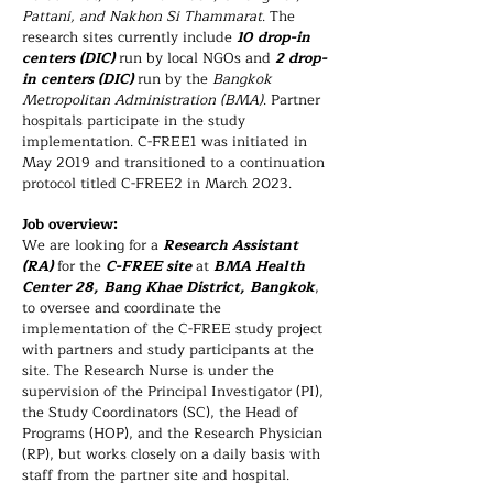
Pattani, and Nakhon Si Thammarat
. The
research sites currently include
10 drop-in
centers (DIC)
run by local NGOs and
2 drop-
in centers (DIC)
run by the
Bangkok
Metropolitan Administration (BMA)
. Partner
hospitals participate in the study
implementation. C-FREE1 was initiated in
May 2019 and transitioned to a continuation
protocol titled C-FREE2 in March 2023.
Job overview:
We are looking for a
Research Assistant
(RA)
for the
C-FREE site
at
BMA Health
Center 28, Bang Khae District, Bangkok
,
to oversee and coordinate the
implementation of the C-FREE study project
with partners and study participants at the
site. The Research Nurse is under the
supervision of the Principal Investigator (PI),
the Study Coordinators (SC), the Head of
Programs (HOP), and the Research Physician
(RP), but works closely on a daily basis with
staff from the partner site and hospital.