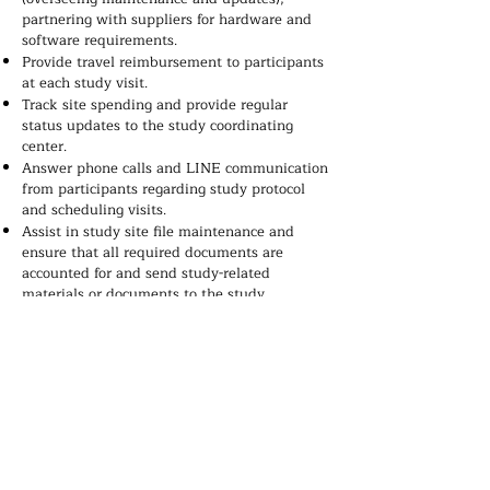
partnering with suppliers for hardware and
software requirements.
Provide travel reimbursement to participants
at each study visit.
Track site spending and provide regular
status updates to the study coordinating
center.
Answer phone calls and LINE communication
from participants regarding study protocol
and scheduling visits.
Assist in study site file maintenance and
ensure that all required documents are
accounted for and send study-related
materials or documents to the study
coordinating center.
Maintain communication with the study
coordinating center and follow up on
tasks/submissions.
Work collaboratively with other study
partners.
Perform other duties related to the study as
assigned.