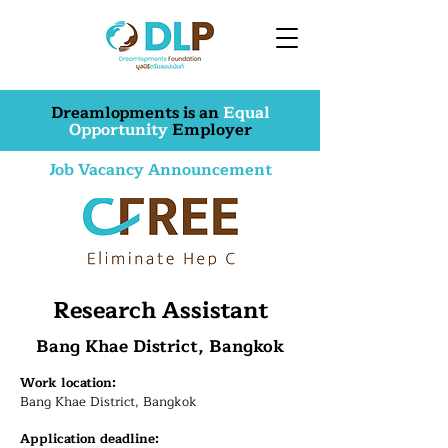
Dreamlopments is an
Equal
Opportunity
Employer
Job Vacancy Announcement
Research Assistant
Bang Khae District, Bangkok
Work location:
Bang Khae District, Bangkok
Application deadline: